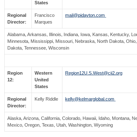
States
Regional
Francisco
mail@pidayton.com
Director:
Marques
Alabama, Arkansas, Illinois, Indiana, Iowa, Kansas, Kentucky, Lo
Minnesota, Mississippi, Missouri, Nebraska, North Dakota, Ohi
Dakota, Tennessee, Wisconsin
Region
Western
Region12U.S.West@cii2.org
12:
United
States
Regional
Kelly Riddle
kelly@kelmarglobal.com
Director:
Alaska, Arizona, California, Colorado, Hawaii, Idaho, Montana, 
Mexico, Oregon, Texas, Utah, Washington, Wyoming