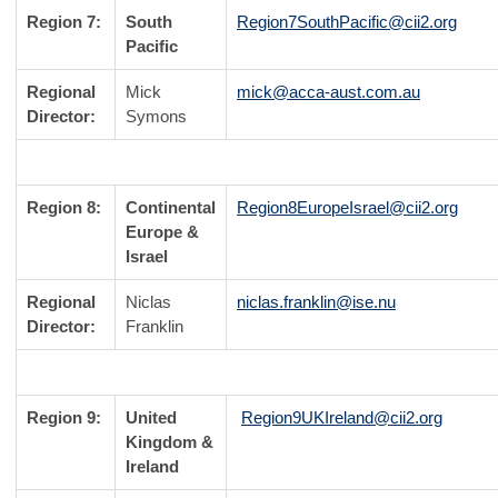
Region 7:
South
Region7SouthPacific@cii2.org
Pacific
Regional
Mick
mick@acca-aust.com.au
Director:
Symons
Region 8:
Continental
Region8EuropeIsrael@cii2.org
Europe &
Israel
Regional
Niclas
niclas.franklin@ise.nu
Director:
Franklin
Region 9:
United
Region9UKIreland@cii2.org
Kingdom &
Ireland