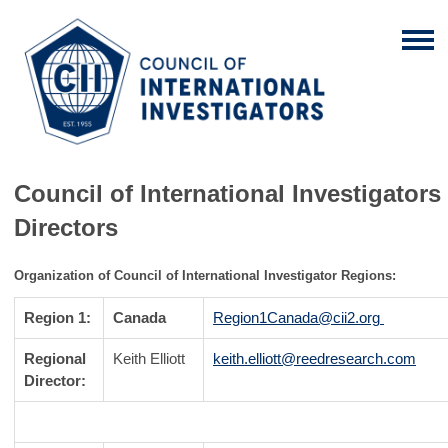
Council of International Investigators
Directors
Organization of Council of International Investigator Regions:
Region 1:
Canada
Region1Canada@cii2.org
Regional
Keith Elliott
keith.elliott@reedresearch.com
Director: