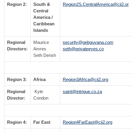
Region 2:
South &
Region2S.CentralAmerica@cii2.or
Central
America /
Caribbean
Islands
Regional
Maurice
security@gebguyana.com
Directors:
Amres
seth@privateeyes.co
Seth Derish
Region 3:
Africa
Region3Africa@cii2.org
Regional
Kyle
saint@intrigue.co.za
Director:
Condon
Region 4:
Far East
Region4FarEast@cii2.org