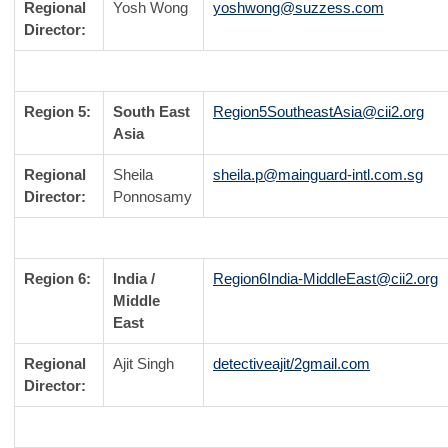
Regional
Yosh Wong
yoshwong@suzzess.com
Director:
Region 5:
South East
Region5SoutheastAsia@cii2.org
Asia
Regional
Sheila
sheila.p@mainguard-intl.com.sg
Director:
Ponnosamy
Region 6:
India /
Region6India-MiddleEast@cii2.org
Middle
East
Regional
Ajit Singh
detectiveajit/2gmail.com
Director: