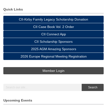
Quick Links
CII-Kirby Family Legacy Scholarship Donation
CII Case Book Vol. 2 Order
CII Connect App
CII Scholarship Sponsors
2025 AGM Amazing Sponsors
2026 Europe Regional Meeting Registration
Member Login
Search
Upcoming Events