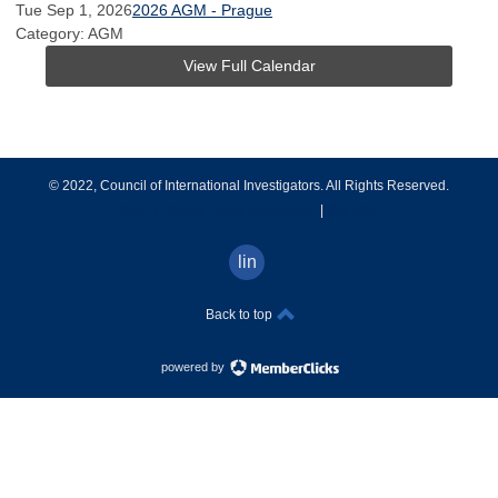
Tue Sep 1, 2026
2026 AGM - Prague
Category: AGM
View Full Calendar
© 2022, Council of International Investigators. All Rights Reserved.
GDPR Privacy Policy Notification
|
Site Map
linkedin
Back to top
powered by