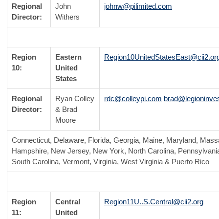
Regional
John
johnw@pilimited.com
Director:
Withers
Region
Eastern
Region10UnitedStatesEast@cii2.or
10:
United
States
Regional
Ryan Colley
rdc@colleypi.com
brad@legioninves
Director:
& Brad
Moore
Connecticut, Delaware, Florida, Georgia, Maine, Maryland, Mas
Hampshire, New Jersey, New York, North Carolina, Pennsylvania
South Carolina, Vermont, Virginia, West Virginia & Puerto Rico
Region
Central
Region11U..S.Central@cii2.org
11:
United