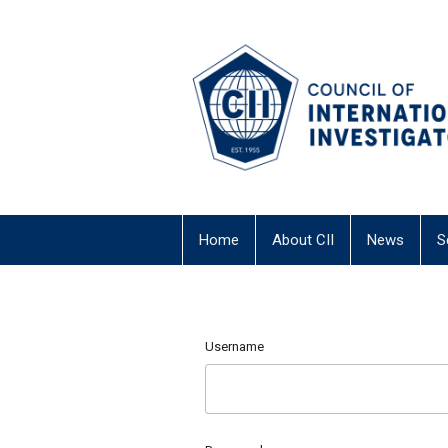
Home
About CII
News
S
Username