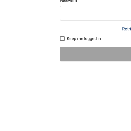
Password
Retr
Keep me logged in