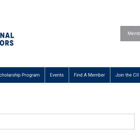
Membe
cholarship Program
Events
Find A Member
Join the CII