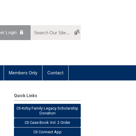
r Login
Members Only
Contact
Quick Links
CII-Kirby Family Legacy Scholarship
Donation
CII Case Book Vol. 2 Order
CII Connect App