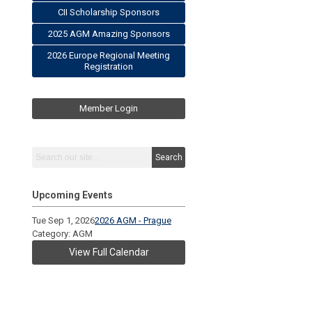
CII Scholarship Sponsors
2025 AGM Amazing Sponsors
2026 Europe Regional Meeting
Registration
Member Login
Search
Upcoming Events
Tue Sep 1, 2026
2026 AGM - Prague
Category: AGM
View Full Calendar